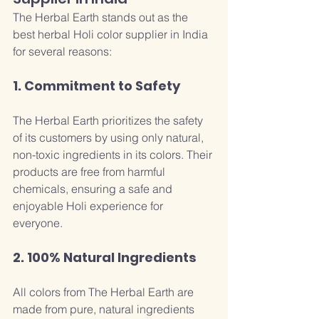
The Herbal Earth stands out as the 
best herbal Holi color supplier in India 
for several reasons:
1. Commitment to Safety
The Herbal Earth prioritizes the safety 
of its customers by using only natural, 
non-toxic ingredients in its colors. Their 
products are free from harmful 
chemicals, ensuring a safe and 
enjoyable Holi experience for 
everyone.
2. 100% Natural Ingredients
All colors from The Herbal Earth are 
made from pure, natural ingredients 