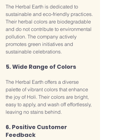
The Herbal Earth is dedicated to 
sustainable and eco-friendly practices. 
Their herbal colors are biodegradable 
and do not contribute to environmental 
pollution. The company actively 
promotes green initiatives and 
sustainable celebrations.
5. Wide Range of Colors
The Herbal Earth offers a diverse 
palette of vibrant colors that enhance 
the joy of Holi. Their colors are bright, 
easy to apply, and wash off effortlessly, 
leaving no stains behind.
6. Positive Customer 
Feedback