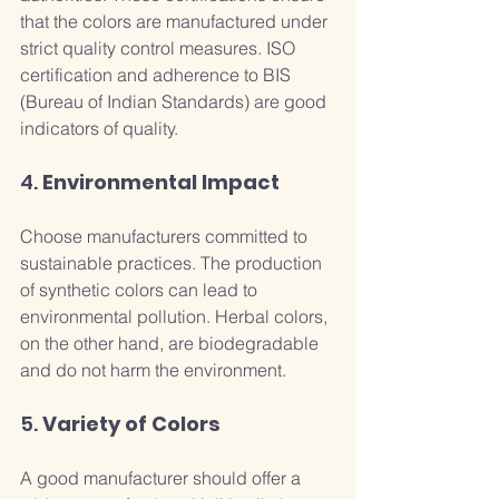
that the colors are manufactured under 
strict quality control measures. ISO 
certification and adherence to BIS 
(Bureau of Indian Standards) are good 
indicators of quality.
4. 
Environmental Impact
Choose manufacturers committed to 
sustainable practices. The production 
of synthetic colors can lead to 
environmental pollution. Herbal colors, 
on the other hand, are biodegradable 
and do not harm the environment.
5. 
Variety of Colors
A good manufacturer should offer a 