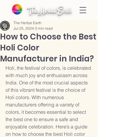
The Herbal Earth
The Herbal Earth
Jul 25, 2024
3 min read
How to Choose the Best
Holi Color
Manufacturer in India?
Holi, the festival of colors, is celebrated 
with much joy and enthusiasm across 
India. One of the most crucial aspects 
of this vibrant festival is the choice of 
Holi colors. With numerous 
manufacturers offering a variety of 
colors, it becomes essential to select 
the best one to ensure a safe and 
enjoyable celebration. Here’s a guide 
on how to choose the best Holi color 