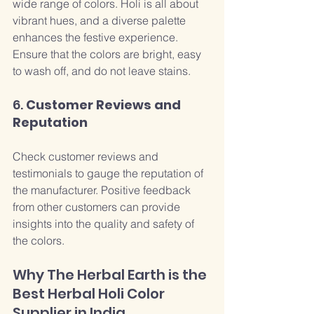
wide range of colors. Holi is all about 
vibrant hues, and a diverse palette 
enhances the festive experience. 
Ensure that the colors are bright, easy 
to wash off, and do not leave stains.
6. 
Customer Reviews and 
Reputation
Check customer reviews and 
testimonials to gauge the reputation of 
the manufacturer. Positive feedback 
from other customers can provide 
insights into the quality and safety of 
the colors.
Why The Herbal Earth is the 
Best Herbal Holi Color 
Supplier in India