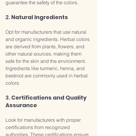
guarantee the safety of the colors.
2. 
Natural Ingredients
Opt for manufacturers that use natural 
and organic ingredients. Herbal colors 
are derived from plants, flowers, and 
other natural sources, making them 
safe for the skin and the environment. 
Ingredients like turmeric, henna, and 
beetroot are commonly used in herbal 
colors.
3. 
Certifications and Quality 
Assurance
Look for manufacturers with proper 
certifications from recognized 
authorities. These certifications ensure 