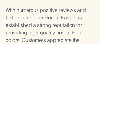
With numerous positive reviews and 
testimonials, The Herbal Earth has 
established a strong reputation for 
providing high-quality herbal Holi 
colors. Customers appreciate the 
safety, variety, and environmental 
consciousness of their products.
Conclusion
Choosing the right Holi color 
manufacturer is essential for a safe and 
enjoyable celebration. By considering 
factors like safety, natural ingredients, 
certifications, environmental impact, 
variety, and customer reviews, you can 
make an informed decision. The 
Herbal Earth emerges as the best 