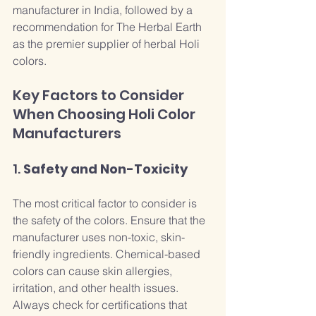
manufacturer in India, followed by a 
recommendation for The Herbal Earth 
as the premier supplier of herbal Holi 
colors.
Key Factors to Consider 
When Choosing Holi Color 
Manufacturers
1. 
Safety and Non-Toxicity
The most critical factor to consider is 
the safety of the colors. Ensure that the 
manufacturer uses non-toxic, skin-
friendly ingredients. Chemical-based 
colors can cause skin allergies, 
irritation, and other health issues. 
Always check for certifications that 