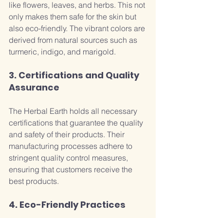
like flowers, leaves, and herbs. This not 
only makes them safe for the skin but 
also eco-friendly. The vibrant colors are 
derived from natural sources such as 
turmeric, indigo, and marigold.
3. Certifications and Quality 
Assurance
The Herbal Earth holds all necessary 
certifications that guarantee the quality 
and safety of their products. Their 
manufacturing processes adhere to 
stringent quality control measures, 
ensuring that customers receive the 
best products.
4. Eco-Friendly Practices