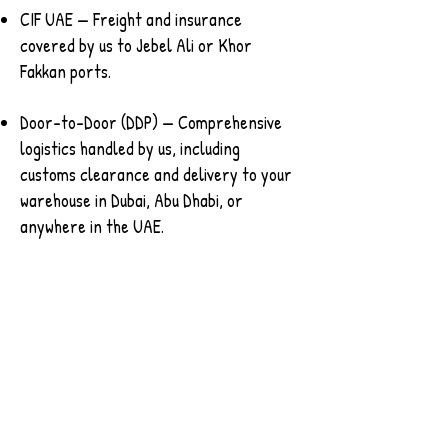
CIF UAE — Freight and insurance
covered by us to Jebel Ali or Khor
Fakkan ports.
Door-to-Door (DDP) — Comprehensive
logistics handled by us, including
customs clearance and delivery to your
warehouse in Dubai, Abu Dhabi, or
anywhere in the UAE.
This flexibility is designed for fast-
moving GCC trade.
Contact