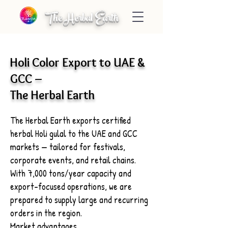
The Herbal Earth
Holi Color Export to UAE &
GCC –
The Herbal Earth
The Herbal Earth exports certified
herbal Holi gulal to the UAE and GCC
markets — tailored for festivals,
corporate events, and retail chains.
With 7,000 tons/year capacity and
export-focused operations, we are
prepared to supply large and recurring
orders in the region.
Market advantages