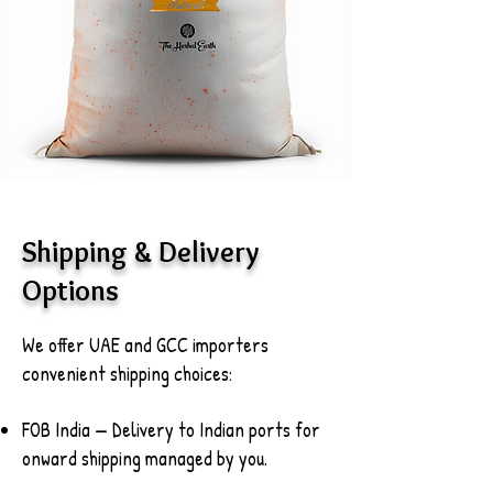
Shipping & Delivery
Options
We offer UAE and GCC importers
convenient shipping choices:
FOB India — Delivery to Indian ports for
onward shipping managed by you.