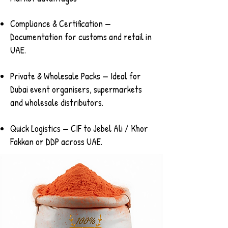
Compliance & Certification —
Documentation for customs and retail in
UAE.
Private & Wholesale Packs — Ideal for
Dubai event organisers, supermarkets
and wholesale distributors.
Quick Logistics — CIF to Jebel Ali / Khor
Fakkan or DDP across UAE.