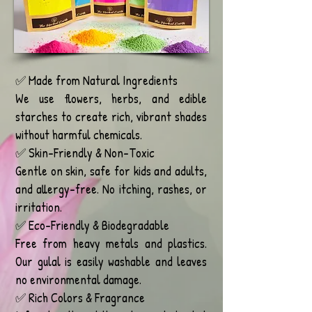
✅ Made from Natural Ingredients
We use flowers, herbs, and edible
starches to create rich, vibrant shades
without harmful chemicals.
✅ Skin-Friendly & Non-Toxic
Gentle on skin, safe for kids and adults,
and allergy-free. No itching, rashes, or
irritation.
✅ Eco-Friendly & Biodegradable
Free from heavy metals and plastics.
Our gulal is easily washable and leaves
no environmental damage.
✅ Rich Colors & Fragrance