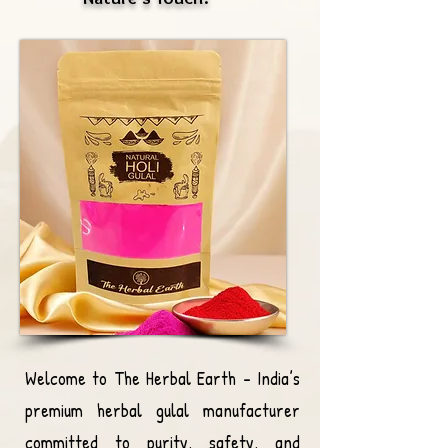
Welcome to The Herbal Earth – India’s
premium herbal gulal manufacturer
committed to purity, safety, and