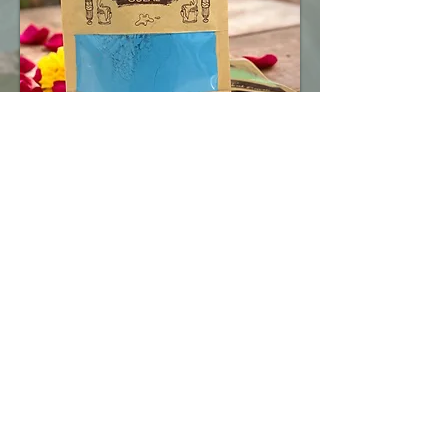
At The Herbal Earth, we offer smart,
eco-friendly packaging and fast delivery
to meet the diverse needs of individuals,
retailers, wholesalers, event planners,
schools, and corporates across all parts
of India.
Whether you're ordering for a Holi event,
resale, gifting, or promotions — we’ve
got the right pack for you.