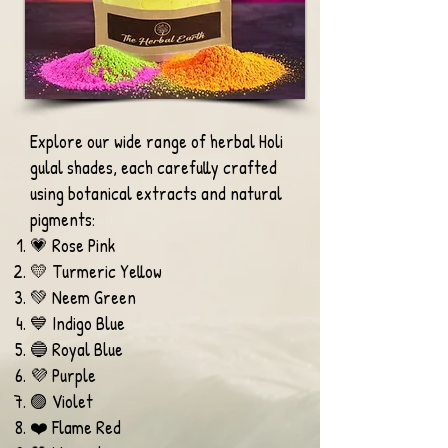
Explore our wide range of herbal Holi
gulal shades, each carefully crafted
using botanical extracts and natural
pigments:
💗 Rose Pink
💛 Turmeric Yellow
💚 Neem Green
💙 Indigo Blue
🔵 Royal Blue
💜 Purple
🟣 Violet
❤️ Flame Red