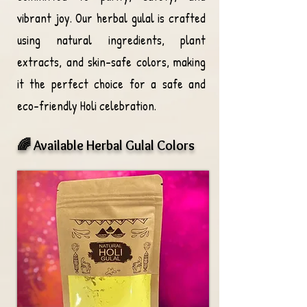
vibrant joy. Our herbal gulal is crafted
using natural ingredients, plant
extracts, and skin-safe colors, making
it the perfect choice for a safe and
eco-friendly Holi celebration.
🌈 Available Herbal Gulal Colors