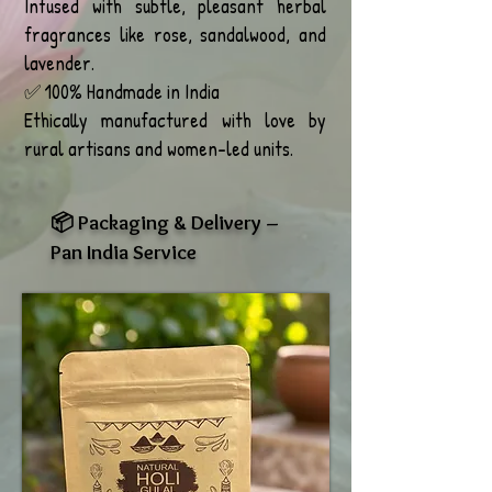
Infused with subtle, pleasant herbal
fragrances like rose, sandalwood, and
lavender.
✅ 100% Handmade in India
Ethically manufactured with love by
rural artisans and women-led units.
📦 Packaging & Delivery –
Pan India Service