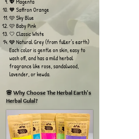
💖 Magenta
🧡 Saffron Orange
🩵 Sky Blue
🩷 Baby Pink
🤍 Classic White
🩶 Natural Grey (from fuller’s earth)
Each color is gentle on skin, easy to
wash off, and has a mild herbal
fragrance like rose, sandalwood,
lavender, or kewda.
🌸 Why Choose The Herbal Earth's
Herbal Gulal?