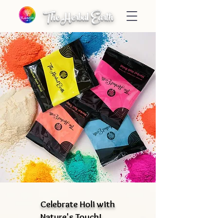
The Herbal Earth
Celebrate Holi with
Nature's Touch!