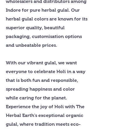
wholesalers and distributors among
Indore for pure herbal gulal. Our
herbal gulal colors are known for its
superior quality, beautiful
packaging, customisation options
and unbeatable prices.
With our vibrant gulal, we want
everyone to celebrate Holi in a way
that is both fun and responsible,
spreading happiness and color
while caring for the planet.
Experience the joy of Holi with The
Herbal Earth's exceptional organic
gulal, where tradition meets eco-