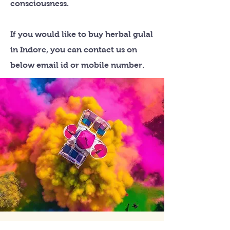
consciousness.
If you would like to buy herbal gulal
in Indore, you can contact us on
below email id or mobile number.