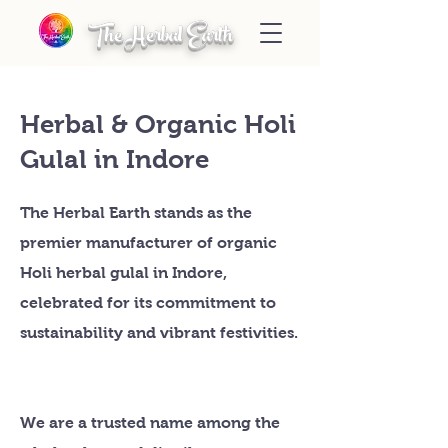
The Herbal Earth
Herbal & Organic Holi
Gulal in Indore
The Herbal Earth stands as the
premier manufacturer of organic
Holi herbal gulal in Indore,
celebrated for its commitment to
sustainability and vibrant festivities.
We are a trusted name among the