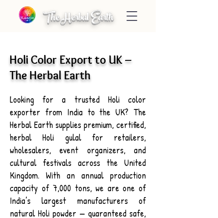
The Herbal Earth
Holi Color Export to UK –
The Herbal Earth
Looking for a trusted Holi color
exporter from India to the UK? The
Herbal Earth supplies premium, certified,
herbal Holi gulal for retailers,
wholesalers, event organizers, and
cultural festivals across the United
Kingdom. With an annual production
capacity of 7,000 tons, we are one of
India’s largest manufacturers of
natural Holi powder — guaranteed safe,