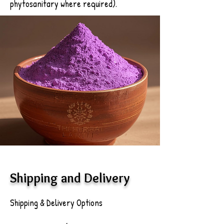
phytosanitary where required).
Shipping and Delivery
Shipping & Delivery Options