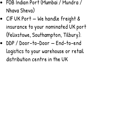
FOB Indian Port (Mumbai / Mundra /
Nhava Sheva)
CIF UK Port — We handle freight &
insurance to your nominated UK port
(Felixstowe, Southampton, Tilbury).
DDP / Door-to-Door — End-to-end
logistics to your warehouse or retail
distribution centre in the UK
​📧 Contact us to get UK pricing, sample
packs, and lead-time estimates.
Contact
Please connect with our export team
for further assistance.