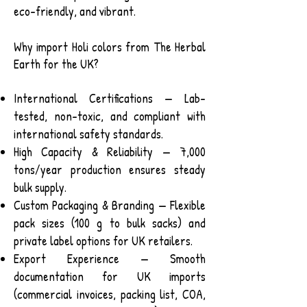
eco-friendly, and vibrant.
Why import Holi colors from The Herbal
Earth for the UK?
International Certifications — Lab-
tested, non-toxic, and compliant with
international safety standards.
High Capacity & Reliability — 7,000
tons/year production ensures steady
bulk supply.
Custom Packaging & Branding — Flexible
pack sizes (100 g to bulk sacks) and
private label options for UK retailers.
Export Experience — Smooth
documentation for UK imports
(commercial invoices, packing list, COA,