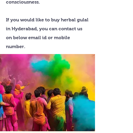
consciousness.
If you would like to buy herbal gulal
in Hyderabad, you can contact us
on below email id or mobile
number.