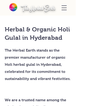
The Herbal Earth
Herbal & Organic Holi
Gulal in Hyderabad
The Herbal Earth stands as the
premier manufacturer of organic
Holi herbal gulal in Hyderabad,
celebrated for its commitment to
sustainability and vibrant festivities.
We are a trusted name among the