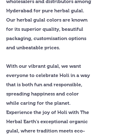
wholesalers and distributors among
Hyderabad for pure herbal gulal.
Our herbal gulal colors are known
for its superior quality, beautiful
packaging, customisation options
and unbeatable prices.
With our vibrant gulal, we want
everyone to celebrate Holi in a way
that is both fun and responsible,
spreading happiness and color
while caring for the planet.
Experience the joy of Holi with The
Herbal Earth's exceptional organic
gulal, where tradition meets eco-