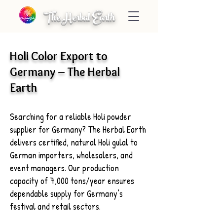
The Herbal Earth
Holi Color Export to
Germany – The Herbal
Earth
Searching for a reliable Holi powder
supplier for Germany? The Herbal Earth
delivers certified, natural Holi gulal to
German importers, wholesalers, and
event managers. Our production
capacity of 7,000 tons/year ensures
dependable supply for Germany’s
festival and retail sectors.