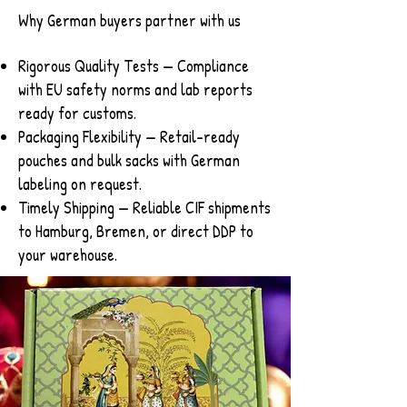
Why German buyers partner with us
Rigorous Quality Tests — Compliance
with EU safety norms and lab reports
ready for customs.
Packaging Flexibility — Retail-ready
pouches and bulk sacks with German
labeling on request.
Timely Shipping — Reliable CIF shipments
to Hamburg, Bremen, or direct DDP to
your warehouse.