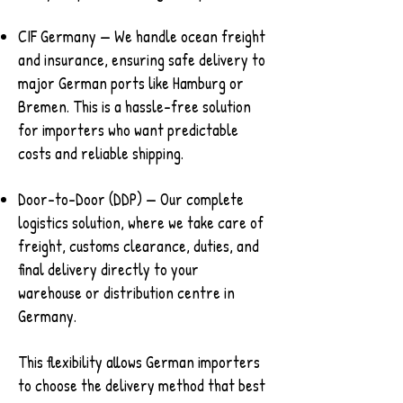
CIF Germany — We handle ocean freight
and insurance, ensuring safe delivery to
major German ports like Hamburg or
Bremen. This is a hassle-free solution
for importers who want predictable
costs and reliable shipping.
Door-to-Door (DDP) — Our complete
logistics solution, where we take care of
freight, customs clearance, duties, and
final delivery directly to your
warehouse or distribution centre in
Germany.
This flexibility allows German importers
to choose the delivery method that best