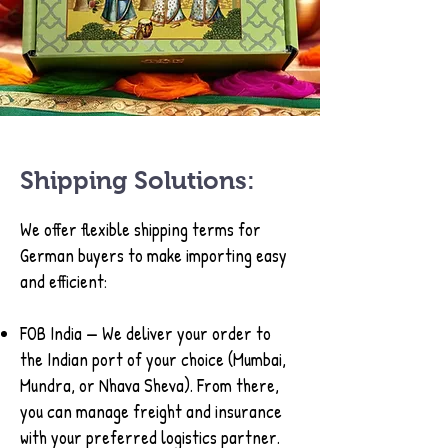
Shipping Solutions:
We offer flexible shipping terms for
German buyers to make importing easy
and efficient:
FOB India — We deliver your order to
the Indian port of your choice (Mumbai,
Mundra, or Nhava Sheva). From there,
you can manage freight and insurance
with your preferred logistics partner.