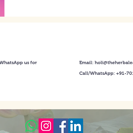
 WhatsApp us for
Email: holi@theherbal
Call/WhatsApp: +91-7