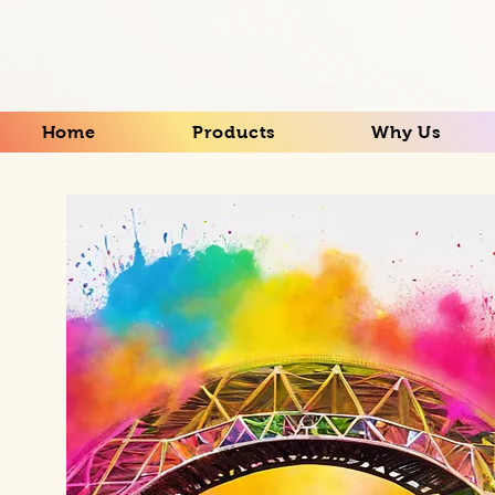
Home
Products
Why Us