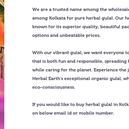
We are a trusted name among the wholesale
among Kolkata for pure herbal gulal. Our he
known for its superior quality, beautiful p
options and unbeatable prices.
With our vibrant gulal, we want everyone to
that is both fun and responsible, spreading
while caring for the planet. Experience the 
Herbal Earth's exceptional organic gulal, w
eco-consciousness.
If you would like to buy herbal gulal in Kol
on below email id or mobile number.