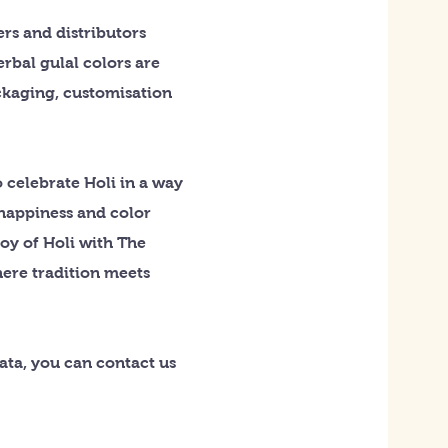
rs and distributors
rbal gulal colors are
ackaging, customisation
 celebrate Holi in a way
 happiness and color
joy of Holi with The
here tradition meets
kata, you can contact us