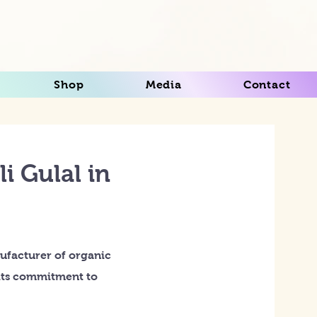
Shop
Media
Contact
i Gulal in
ufacturer of organic
r its commitment to