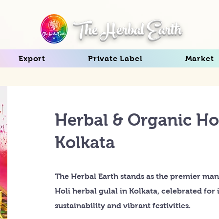
The Herbal Earth
Export
Private Label
Market
Herbal & Organic Hol
Kolkata
The Herbal Earth stands as the premier man
Holi herbal gulal in Kolkata, celebrated fo
sustainability and vibrant festivities.