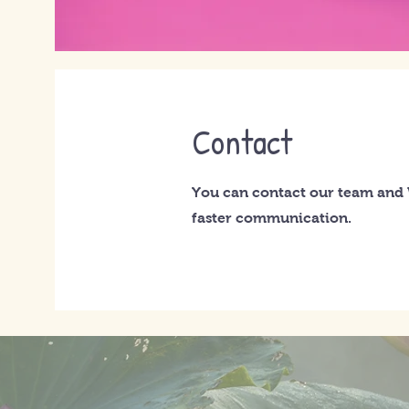
Contact
You can contact our team and
faster communication.