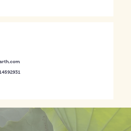
earth.com
014592931