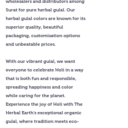
wholesalers and distributors among
Surat for pure herbal gulal. Our
herbal gulal colors are known for its
superior quality, beautiful
packaging, customisation options
and unbeatable prices.
With our vibrant gulal, we want
everyone to celebrate Holi in a way
that is both fun and responsible,
spreading happiness and color
while caring for the planet.
Experience the joy of Holi with The
Herbal Earth's exceptional organic
gulal, where tradition meets eco-