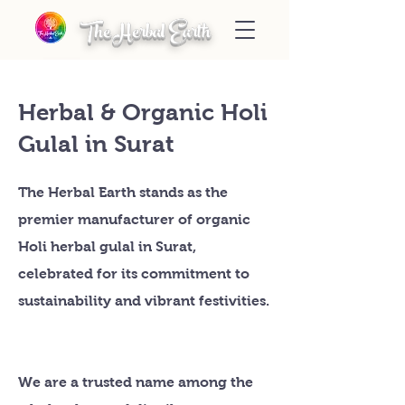
The Herbal Earth
Herbal & Organic Holi
Gulal in Surat
The Herbal Earth stands as the
premier manufacturer of organic
Holi herbal gulal in Surat,
celebrated for its commitment to
sustainability and vibrant festivities.
We are a trusted name among the