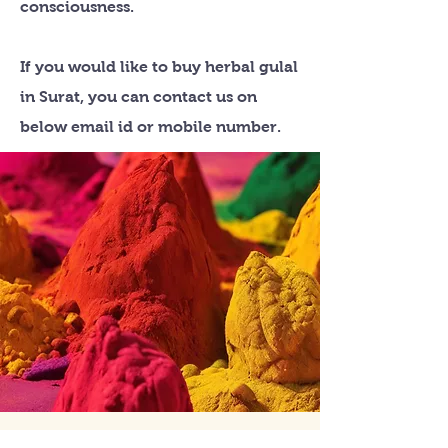
consciousness.
If you would like to buy herbal gulal
in Surat, you can contact us on
below email id or mobile number.