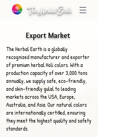
The Herbal Earth
Export Market
The Herbal Earth is a globally
recognized manufacturer and exporter
of premium herbal Holi colors. With a
production capacity of over 3,000 tons
annually, we supply safe, eco-friendly,
and skin-friendly gulal to leading
markets across the USA, Europe,
Australia, and Asia. Our natural colors
are internationally certified, ensuring
they meet the highest quality and safety
standards.