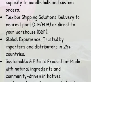
capacity to handle bulk and custom
orders.
Flexible Shipping Solutions: Delivery to
nearest port (CIF/FOB) or direct to
your warehouse (DDP).
Global Experience: Trusted by
importers and distributors in 25+
countries.
Sustainable & Ethical Production: Made
with natural ingredients and
community-driven initiatives.
Customization Options: Private labeling
and customized packaging available for
brands and retailers.