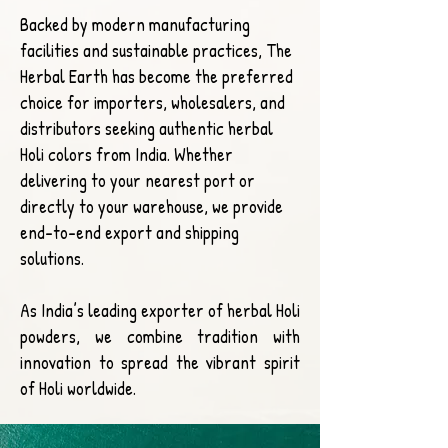
Backed by modern manufacturing
facilities and sustainable practices, The
Herbal Earth has become the preferred
choice for importers, wholesalers, and
distributors seeking authentic herbal
Holi colors from India. Whether
delivering to your nearest port or
directly to your warehouse, we provide
end-to-end export and shipping
solutions.
As India’s leading exporter of herbal Holi
powders, we combine tradition with
innovation to spread the vibrant spirit
of Holi worldwide.