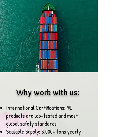
Why work with us:
International Certifications: All
products are lab-tested and meet
global safety standards.
Scalable Supply: 3,000+ tons yearly