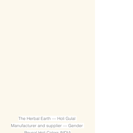
The Herbal Earth — Holi Gulal 
Manufacturer and supplier — Gender 
Reveal Holi Colors INDIA