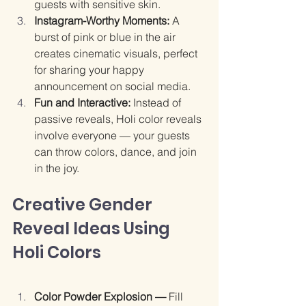
guests with sensitive skin.
Instagram-Worthy Moments: 
A 
burst of pink or blue in the air 
creates cinematic visuals, perfect 
for sharing your happy 
announcement on social media.
Fun and Interactive: 
Instead of 
passive reveals, Holi color reveals 
involve everyone — your guests 
can throw colors, dance, and join 
in the joy.
Creative Gender 
Reveal Ideas Using 
Holi Colors
Color Powder Explosion — 
Fill 