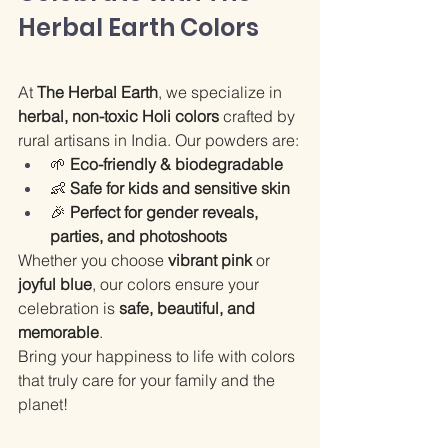
Herbal Earth Colors
At 
The Herbal Earth
, we specialize in 
herbal, non-toxic Holi colors
 crafted by 
rural artisans in India. Our powders are:
🌱 
Eco-friendly & biodegradable
👶 
Safe for kids and sensitive skin
🎉 
Perfect for gender reveals, 
parties, and photoshoots
Whether you choose 
vibrant pink
 or 
joyful blue
, our colors ensure your 
celebration is 
safe, beautiful, and 
memorable
.
Bring your happiness to life with colors 
that truly care for your family and the 
planet!