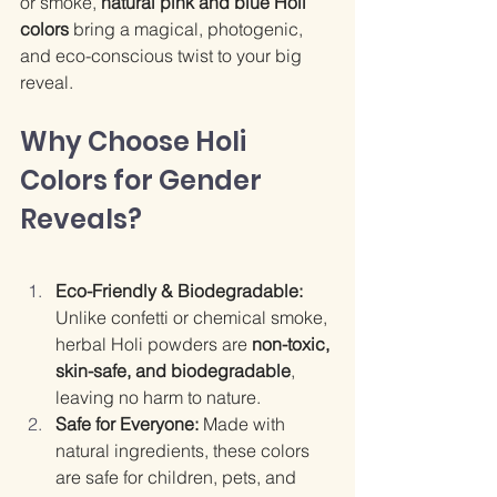
or smoke, 
natural pink and blue Holi 
colors
 bring a magical, photogenic, 
and eco-conscious twist to your big 
reveal.
Why Choose Holi 
Colors for Gender 
Reveals?
Eco-Friendly & Biodegradable: 
Unlike confetti or chemical smoke, 
herbal Holi powders are 
non-toxic, 
skin-safe, and biodegradable
, 
leaving no harm to nature.
Safe for Everyone: 
Made with 
natural ingredients, these colors 
are safe for children, pets, and 