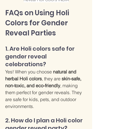
FAQs on Using Holi 
Colors for Gender 
Reveal Parties
1. Are Holi colors safe for 
gender reveal 
celebrations?
Yes! When you choose 
natural and 
herbal Holi colors
, they are 
skin-safe, 
non-toxic, and eco-friendly
, making 
them perfect for gender reveals. They 
are safe for kids, pets, and outdoor 
environments.
2. How do I plan a Holi color 
gender reveal party?