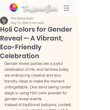
The Herbal Earth
The Herbal Earth
Aug 15, 2025
3 min read
Holi Colors for Gender
Reveal — A Vibrant,
Eco-Friendly
Celebration
Gender reveal parties are a joyful 
celebration of life, and families today 
are embracing creative and eco-
friendly ideas to make the moment 
unforgettable. One trend taking center 
stage is using Holi color powder for 
gender reveal events.
Instead of traditional balloons, confetti, 