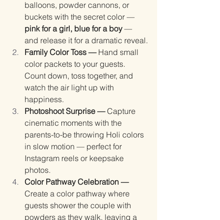
balloons, powder cannons, or 
buckets with the secret color — 
pink for a girl, blue for a boy
 — 
and release it for a dramatic reveal.
Family Color Toss — 
Hand small 
color packets to your guests. 
Count down, toss together, and 
watch the air light up with 
happiness.
Photoshoot Surprise — 
Capture 
cinematic moments with the 
parents-to-be throwing Holi colors 
in slow motion — perfect for 
Instagram reels or keepsake 
photos.
Color Pathway Celebration — 
Create a color pathway where 
guests shower the couple with 
powders as they walk, leaving a 