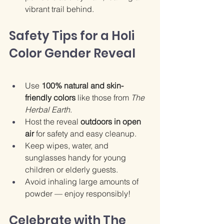
vibrant trail behind.
Safety Tips for a Holi 
Color Gender Reveal
Use 
100% natural and skin-
friendly colors
 like those from 
The 
Herbal Earth
.
Host the reveal 
outdoors in open 
air
 for safety and easy cleanup.
Keep wipes, water, and 
sunglasses handy for young 
children or elderly guests.
Avoid inhaling large amounts of 
powder — enjoy responsibly!
Celebrate with The 