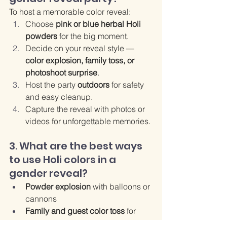
To host a memorable color reveal:
Choose 
pink or blue herbal Holi 
powders
 for the big moment.
Decide on your reveal style — 
color explosion, family toss, or 
photoshoot surprise
.
Host the party 
outdoors
 for safety 
and easy cleanup.
Capture the reveal with photos or 
videos for unforgettable memories.
3. What are the best ways 
to use Holi colors in a 
gender reveal?
Powder explosion
 with balloons or 
cannons
Family and guest color toss
 for 
interactive fun