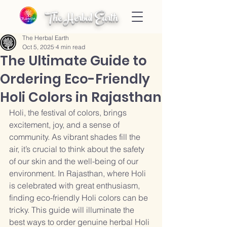
The Herbal Earth
The Herbal Earth
Oct 5, 2025
4 min read
The Ultimate Guide to
Ordering Eco-Friendly
Holi Colors in Rajasthan
Holi, the festival of colors, brings 
excitement, joy, and a sense of 
community. As vibrant shades fill the 
air, it’s crucial to think about the safety 
of our skin and the well-being of our 
environment. In Rajasthan, where Holi 
is celebrated with great enthusiasm, 
finding eco-friendly Holi colors can be 
tricky. This guide will illuminate the 
best ways to order genuine herbal Holi 