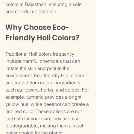
colors in Rajasthan, ensuring a safe 
and colorful celebration.
Why Choose Eco-
Friendly Holi Colors?
Traditional Holi colors frequently 
include harmful chemicals that can 
irritate the skin and pollute the 
environment. Eco-friendly Holi colors 
are crafted from natural ingredients 
such as flowers, herbs, and spices. For 
example, turmeric provides a bright 
yellow hue, while beetroot can create a 
rich red color. These options are not 
just safe for your skin; they are also 
biodegradable, making them a much 
better choice for the planet. 