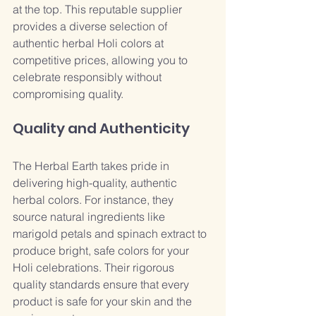
at the top. This reputable supplier 
provides a diverse selection of 
authentic herbal Holi colors at 
competitive prices, allowing you to 
celebrate responsibly without 
compromising quality.
Quality and Authenticity
The Herbal Earth takes pride in 
delivering high-quality, authentic 
herbal colors. For instance, they 
source natural ingredients like 
marigold petals and spinach extract to 
produce bright, safe colors for your 
Holi celebrations. Their rigorous 
quality standards ensure that every 
product is safe for your skin and the 