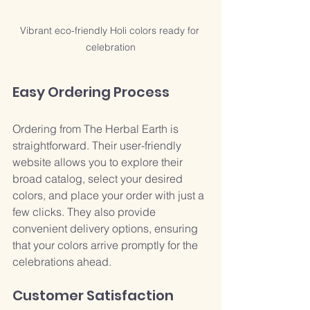
Vibrant eco-friendly Holi colors ready for 
celebration
Easy Ordering Process
Ordering from The Herbal Earth is 
straightforward. Their user-friendly 
website allows you to explore their 
broad catalog, select your desired 
colors, and place your order with just a 
few clicks. They also provide 
convenient delivery options, ensuring 
that your colors arrive promptly for the 
celebrations ahead.
Customer Satisfaction