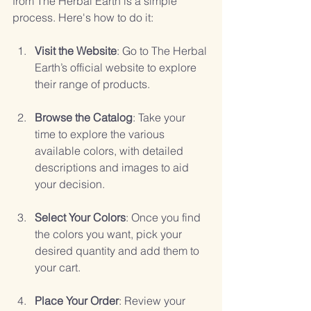
from The Herbal Earth is a simple 
process. Here's how to do it:
Visit the Website
: Go to The Herbal 
Earth’s official website to explore 
their range of products.
Browse the Catalog
: Take your 
time to explore the various 
available colors, with detailed 
descriptions and images to aid 
your decision.
Select Your Colors
: Once you find 
the colors you want, pick your 
desired quantity and add them to 
your cart.
Place Your Order
: Review your 