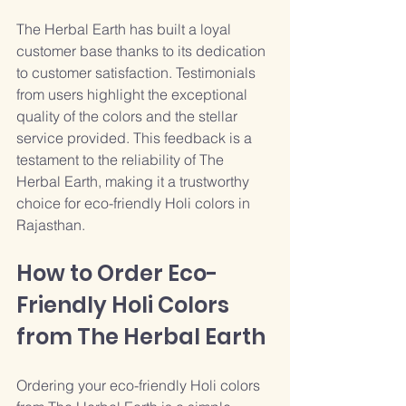
The Herbal Earth has built a loyal 
customer base thanks to its dedication 
to customer satisfaction. Testimonials 
from users highlight the exceptional 
quality of the colors and the stellar 
service provided. This feedback is a 
testament to the reliability of The 
Herbal Earth, making it a trustworthy 
choice for eco-friendly Holi colors in 
Rajasthan.
How to Order Eco-
Friendly Holi Colors 
from The Herbal Earth
Ordering your eco-friendly Holi colors 