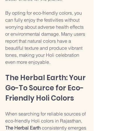
By opting for eco-friendly colors, you 
can fully enjoy the festivities without 
worrying about adverse health effects 
or environmental damage. Many users 
report that natural colors have a 
beautiful texture and produce vibrant 
tones, making your Holi celebration 
even more enjoyable.
The Herbal Earth: Your 
Go-To Source for Eco-
Friendly Holi Colors
When searching for reliable sources of 
eco-friendly Holi colors in Rajasthan, 
The Herbal Earth
 consistently emerges 