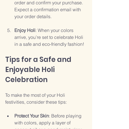
order and confirm your purchase. 
Expect a confirmation email with 
your order details.
Enjoy Holi
: When your colors 
arrive, you’re set to celebrate Holi 
in a safe and eco-friendly fashion!
Tips for a Safe and 
Enjoyable Holi 
Celebration
To make the most of your Holi 
festivities, consider these tips:
Protect Your Skin
: Before playing 
with colors, apply a layer of 