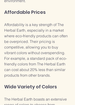
environment.
Affordable Prices
Affordability is a key strength of The 
Herbal Earth, especially in a market 
where eco-friendly products can often 
be overpriced. Their pricing is 
competitive, allowing you to buy 
vibrant colors without overspending. 
For example, a standard pack of eco-
friendly colors from The Herbal Earth 
can cost about 20% less than similar 
products from other brands.
Wide Variety of Colors
The Herbal Earth boasts an extensive 
range of colors to choose from, 