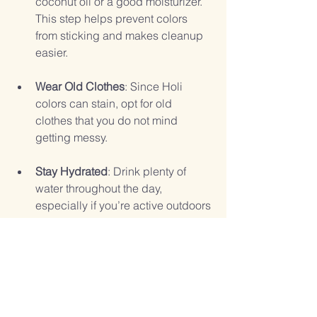
coconut oil or a good moisturizer. 
This step helps prevent colors 
from sticking and makes cleanup 
easier.
Wear Old Clothes
: Since Holi 
colors can stain, opt for old 
clothes that you do not mind 
getting messy.
Stay Hydrated
: Drink plenty of 
water throughout the day, 
especially if you’re active outdoors 
in the sun.
Be Mindful of Others
: Remember 
that not everyone may want to 
participate in the color play. 
Always ask for permission before 