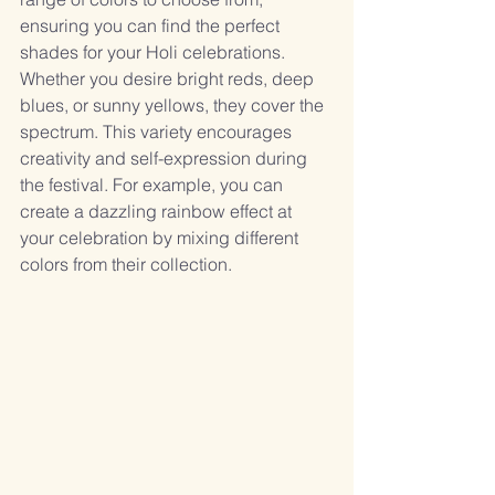
ensuring you can find the perfect 
shades for your Holi celebrations. 
Whether you desire bright reds, deep 
blues, or sunny yellows, they cover the 
spectrum. This variety encourages 
creativity and self-expression during 
the festival. For example, you can 
create a dazzling rainbow effect at 
your celebration by mixing different 
colors from their collection.