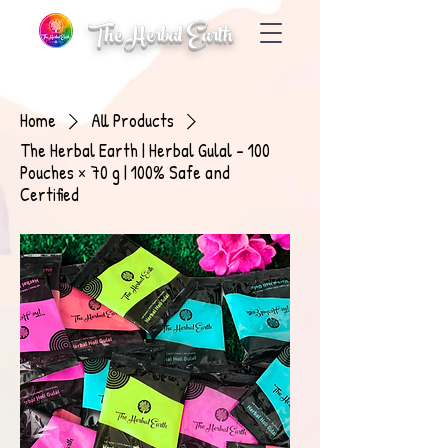
The Herbal Earth
Home
All Products
The Herbal Earth | Herbal Gulal – 100
Pouches × 70 g | 100% Safe and
Certified