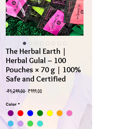
The Herbal Earth |
Herbal Gulal – 100
Pouches × 70 g | 100%
Safe and Certified
Regular
Sale
 ₹1,299.00 
₹999.00
Price
Price
Color
*