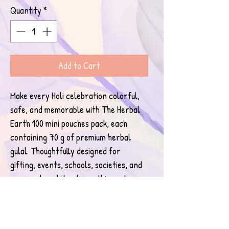
Quantity
*
Add to Cart
Make every Holi celebration colorful, 
safe, and memorable with The Herbal 
Earth 100 mini pouches pack, each 
containing 70 g of premium herbal 
gulal. Thoughtfully designed for 
gifting, events, schools, societies, and 
corporate celebrations, this pack 
combines convenience with purity.
The Herbal Earth