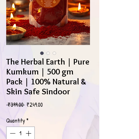
The Herbal Earth | Pure
Kumkum | 500 gm
Pack | 100% Natural &
Skin Safe Sindoor
Regular
Sale
 ₹399.00 
₹249.00
Price
Price
Quantity
*