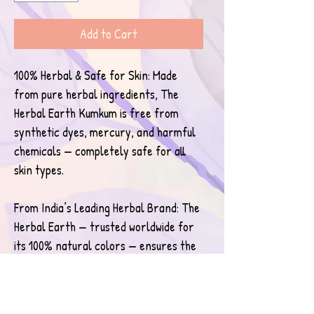
Add to Cart
100% Herbal & Safe for Skin: Made 
from pure herbal ingredients, The 
Herbal Earth Kumkum is free from 
synthetic dyes, mercury, and harmful 
chemicals — completely safe for all 
skin types.
From India’s Leading Herbal Brand: The 
Herbal Earth — trusted worldwide for 
its 100% natural colors — ensures the 
highest purity, eco-friendly 
ingredients, and ethical production 
standards.