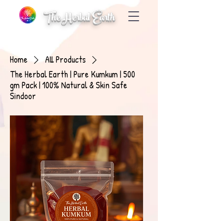
The Herbal Earth
Home
All Products
The Herbal Earth | Pure Kumkum | 500
gm Pack | 100% Natural & Skin Safe
Sindoor