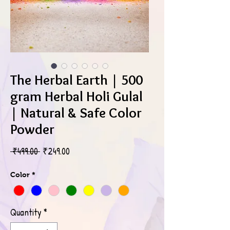
The Herbal Earth | 500
gram Herbal Holi Gulal
| Natural & Safe Color
Powder
Regular
Sale
 ₹499.00 
₹249.00
Price
Price
Color
*
Quantity
*