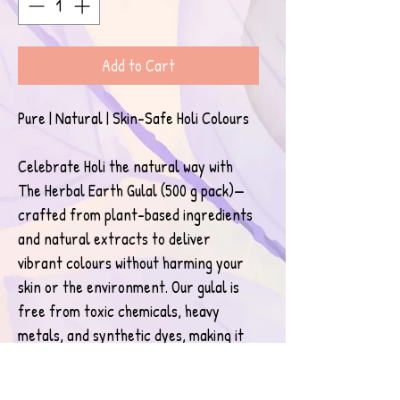
Add to Cart
Pure | Natural | Skin-Safe Holi Colours
Celebrate Holi the natural way with 
The Herbal Earth Gulal (500 g pack)—
crafted from plant-based ingredients 
and natural extracts to deliver 
vibrant colours without harming your 
skin or the environment. Our gulal is 
free from toxic chemicals, heavy 
metals, and synthetic dyes, making it 
safe for children, adults, and sensitive 
skin.