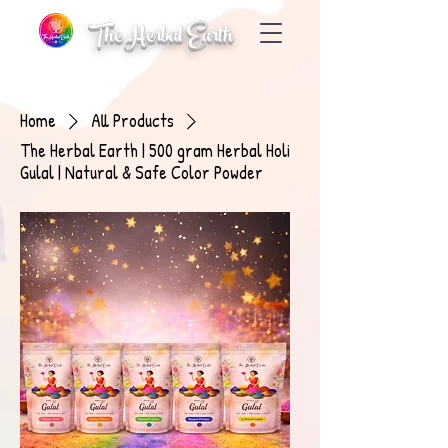
The Herbal Earth
Home
All Products
The Herbal Earth | 500 gram Herbal Holi
Gulal | Natural & Safe Color Powder